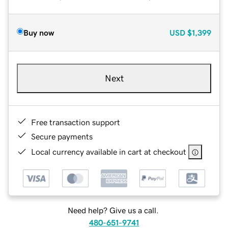
Buy now
USD
$1,399
Next
Free transaction support
Secure payments
Local currency available in cart at checkout
Need help? Give us a call.
480-651-9741