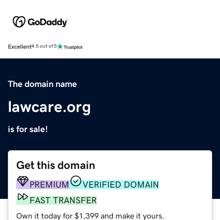
Excellent
4.5 out of 5
The domain name
lawcare.org
is for sale!
Get this domain
PREMIUM
VERIFIED DOMAIN
FAST TRANSFER
Own it today for $1,399 and make it yours.