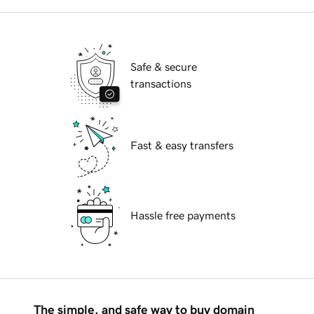
Safe & secure
transactions
Fast & easy transfers
Hassle free payments
The simple, and safe way to buy domain